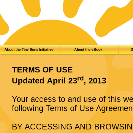
About the Tiny Suns Initiative
About the eBook
D
TERMS OF USE
rd
Updated April 23
, 2013
Your access to and use of this web
following Terms of Use Agreement
BY ACCESSING AND BROWSIN