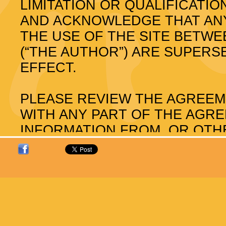
LIMITATION OR QUALIFICAT
AND ACKNOWLEDGE THAT AN
THE USE OF THE SITE BETW
(“THE AUTHOR”) ARE SUPER
EFFECT.
PLEASE REVIEW THE AGREEM
WITH ANY PART OF THE AGR
INFORMATION FROM, OR OTHE
The Author reserves the right to 
notice. The latest Agreement will
review the Agreement before you 