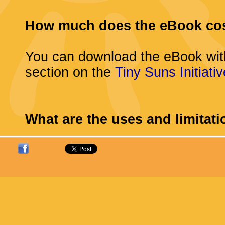
How much does the eBook co
You can download the eBook wit
section on the
Tiny Suns Initiativ
What are the uses and limitat
You may download the eBook for
computer, eBook reader, tablet, 
compatible electronic device for
provided that you keep intact all
notices. There is no limit on the