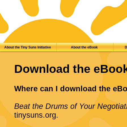
About the Tiny Suns Initiative
About the eBook
D
Download the eBoo
Where can I download the eB
Beat the Drums of Your Negotiat
tinysuns.org.